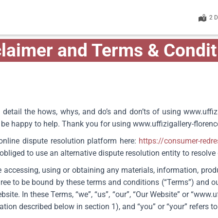
2 
claimer and Terms & Condit
 detail the hows, whys, and do’s and don’ts of using www.uffiz
ll be happy to help. Thank you for using
www.uffizigallery-floren
line dispute resolution platform here:
https://consumer-redr
bliged to use an alternative dispute resolution entity to resolv
 accessing, using or obtaining any materials, information, prod
ree to be bound by these terms and conditions (“Terms”) and o
ite. In these Terms, “we”, “us”, “our”, “Our Website” or “
www.uf
on described below in section 1), and “you” or “your” refers to