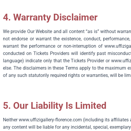
4. Warranty Disclaimer
We provide Our Website and all content “as is” without warran
not endorse or warrant the existence, conduct, performance, sa
warrant the performance or non-interruption of
www.uffiziga
conducted on Tickets Providers will identify past misconduct 
language) indicate only that the Tickets Provider or
www.uffiz
else. The disclaimers in these Terms apply to the maximum ext
of any such statutorily required rights or warranties, will be 
5. Our Liability Is Limited
Neither
www.uffizigallery-florence.com
(including its affiliate
any content will be liable for any incidental, special, exemplar