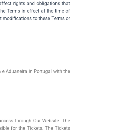
fect rights and obligations that
he Terms in effect at the time of
t modifications to these Terms or
 e Aduaneira in Portugal with the
 access through Our Website. The
sible for the Tickets. The Tickets