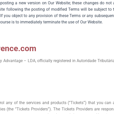
osting a new version on Our Website; these changes do not af
e following the posting of modified Terms will be subject to t
 If you object to any provision of these Terms or any subsequen
course is to immediately terminate the use of Our Website.
orence.com
Advantage – LDA, officially registered in Autoridade Tributária
rol any of the services and products (“Tickets”) that you can
ies (the “Tickets Providers”). The Tickets Providers are respon