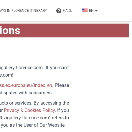
DAYS IN FLORENCE ITINERARY
F.A.Q.
EN
ions
igallery-florence.com.
If you can’t
ce.com
!
ess.ec.europa.eu/index_en
. Please
e disputes with consumers.
ucts or services. By accessing the
ur
Privacy & Cookies Policy
. If you
fizigallery-florence.com
” refers to
 you as the User of Our Website.