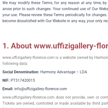
We may modify these Terms, for any reason at any time, by p
arose prior to such changes. Your continued use of Our Websit
your use. Please review these Terms periodically for changes.
become dissatisfied with Our Website in any way, your only re
1. About www.uffizigallery-fl
www.uffizigallery-florence.com
is a website owned by Harmony 
following data:
Social Denomination:
Harmony Advantage – LDA
NIF:
PT517420015
Email:
info@uffizigallery-florence.com
www.uffizigallery-florence.com
does not provide, own or cont
Tickets are owned, controlled or made available by third part