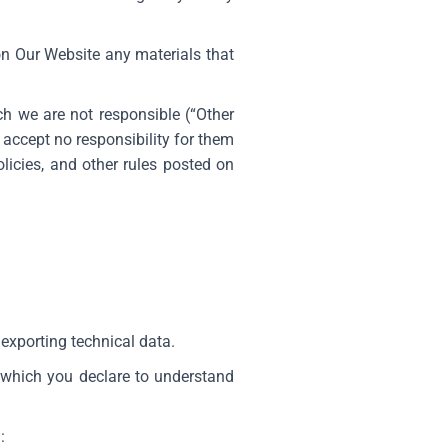
 on Our Website any materials that
ch we are not responsible (“Other
accept no responsibility for them
licies, and other rules posted on
exporting technical data.
 which you declare to understand
m
: