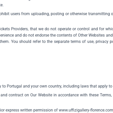
te.
rohibit users from uploading, posting or otherwise transmitting
ckets Providers, that we do not operate or control and for whi
venience and do not endorse the contents of Other Websites and 
hem. You should refer to the separate terms of use, privacy po
 to Portugal and your own country, including laws that apply to 
 and contract on Our Website in accordance with these Terms,
rior express written permission of
www.uffizigallery-florence.co