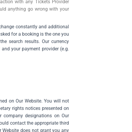
action with any Tickets Provider
uld anything go wrong with your
 change constantly and additional
asked for a booking is the one you
he search results. Our currency
y and your payment provider (e.g.
ained on Our Website. You will not
etary rights notices presented on
 or company designations on Our
ould contact the appropriate third
ur Website does not grant you any