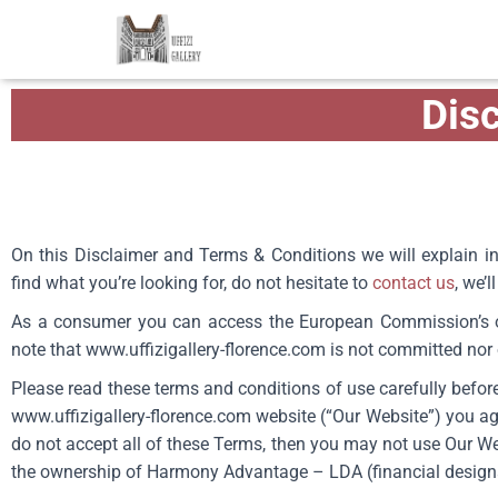
Dis
On this Disclaimer and Terms & Conditions we will explain in
find what you’re looking for, do not hesitate to
contact us
, we’
As a consumer you can access the European Commission’s on
note that
www.uffizigallery-florence.com
is not committed nor o
Please read these terms and conditions of use carefully before
www.uffizigallery-florence.com
website (“Our Website”) you ag
do not accept all of these Terms, then you may not use Our Webs
the ownership of Harmony Advantage – LDA (financial designati