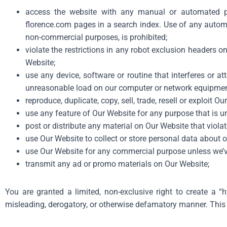
access the website with any manual or automated pr
florence.com
pages in a search index. Use of any automa
non-commercial purposes, is prohibited;
violate the restrictions in any robot exclusion headers 
Website;
use any device, software or routine that interferes or a
unreasonable load on our computer or network equipmen
reproduce, duplicate, copy, sell, trade, resell or exploit Ou
use any feature of Our Website for any purpose that is u
post or distribute any material on Our Website that violate
use Our Website to collect or store personal data about o
use Our Website for any commercial purpose unless we’v
transmit any ad or promo materials on Our Website;
You are granted a limited, non-exclusive right to create a “
misleading, derogatory, or otherwise defamatory manner. This 