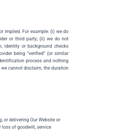
or implied. For example: (i) we do
der or third party; (ii) we do not
on, identity or background checks
ider being “verified” (or similar
dentification process and nothing
s we cannot disclaim, the duration
g, or delivering Our Website or
 loss of goodwill, service