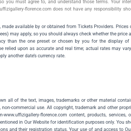
so you must agree to, and understand those terms. Your inter
ffizigallery-florence.com
does not have any responsibility sho
s, made available by or obtained from Tickets Providers. Prices
 fees) may apply, so you should always check whether the price 
cy than the one preset or chosen by you for the display of t
e relied upon as accurate and real time; actual rates may var
ly another date’s currency rate.
 own all of the text, images, trademarks or other material cont
, non-commercial use. All copyright, trademark and other propri
n-
www.uffizigallery-florence.com
content, products, services,
ntioned in Our Website for identification purposes only. You sh
ons and their registration status. Your use of and access to O