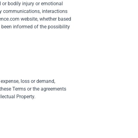
 or bodily injury or emotional
 any communications, interactions
rence.com
website, whether based
s been informed of the possibility
, expense, loss or demand,
f these Terms or the agreements
lectual Property.