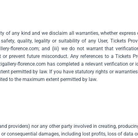
ty of any kind and we disclaim all warranties, whether express 
fety, quality, legality or suitability of any User, Tickets Provi
llery-florence.com
; and (iii) we do not warrant that verificati
or prevent future misconduct. Any references to a Tickets Prov
igallery-florence.com
has completed a relevant verification or i
ent permitted by law. If you have statutory rights or warrantie
limited to the maximum extent permitted by law.
s and providers) nor any other party involved in creating, producin
y or consequential damages, including lost profits, loss of data or