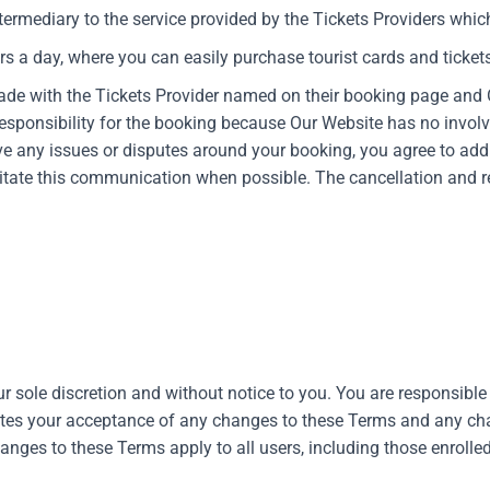
ntermediary to the service provided by the Tickets Providers which
rs a day, where you can easily purchase tourist cards and tickets 
ade with the Tickets Provider named on their booking page and 
esponsibility for the booking because Our Website has no involv
ave any issues or disputes around your booking, you agree to add
litate this communication when possible. The cancellation and re
r sole discretion and without notice to you. You are responsibl
utes your acceptance of any changes to these Terms and any cha
hanges to these Terms apply to all users, including those enroll