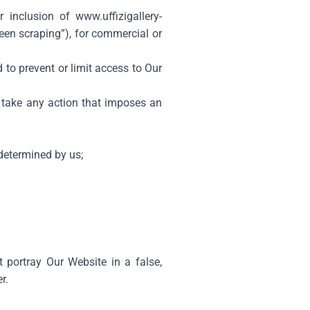
r inclusion of
www.uffizigallery-
een scraping”), for commercial or
to prevent or limit access to Our
r take any action that imposes an
 determined by us;
t portray Our Website in a false,
r.