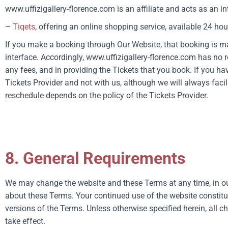
www.uffizigallery-florence.com
is an affiliate and acts as an i
–
Tiqets
, offering an online shopping service, available 24 hou
If you make a booking through Our Website, that booking is m
interface. Accordingly,
www.uffizigallery-florence.com
has no r
any fees, and in providing the Tickets that you book. If you h
Tickets Provider and not with us, although we will always faci
reschedule depends on the policy of the Tickets Provider.
8. General Requirements
We may change the website and these Terms at any time, in ou
about these Terms. Your continued use of the website constit
versions of the Terms. Unless otherwise specified herein, all c
take effect.