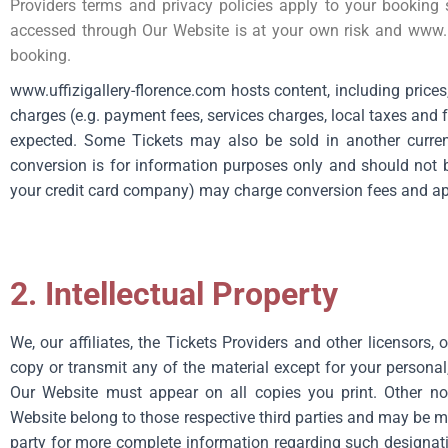
Providers terms and privacy policies apply to your booking 
accessed through Our Website is at your own risk and
www.u
booking.
www.uffizigallery-florence.com hosts content, including price
charges (e.g. payment fees, services charges, local taxes and
expected. Some Tickets may also be sold in another curren
conversion is for information purposes only and should not b
your credit card company) may charge conversion fees and app
2. Intellectual Property
We, our affiliates, the Tickets Providers and other licensors,
copy or transmit any of the material except for your personal
Our Website must appear on all copies you print. Other no
Website belong to those respective third parties and may be me
party for more complete information regarding such designati