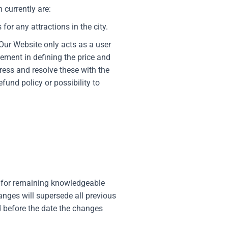
 currently are:
for any attractions in the city.
Our Website only acts as a user
ement in defining the price and
ress and resolve these with the
fund policy or possibility to
e for remaining knowledgeable
nges will supersede all previous
ed before the date the changes