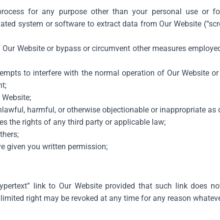
ocess for any purpose other than your personal use or fo
ted system or software to extract data from Our Website (“scr
on Our Website or bypass or circumvent other measures employed 
ttempts to interfere with the normal operation of Our Website o
t;
r Website;
nlawful, harmful, or otherwise objectionable or inappropriate as
s the rights of any third party or applicable law;
thers;
e given you written permission;
hypertext” link to Our Website provided that such link does no
limited right may be revoked at any time for any reason whateve