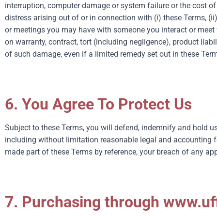
interruption, computer damage or system failure or the cost of 
distress arising out of or in connection with (i) these Terms, (i
or meetings you may have with someone you interact or meet wi
on warranty, contract, tort (including negligence), product liab
of such damage, even if a limited remedy set out in these Terms
6. You Agree To Protect Us
Subject to these Terms, you will defend, indemnify and hold us
including without limitation reasonable legal and accounting f
made part of these Terms by reference, your breach of any appli
7. Purchasing through www.uff