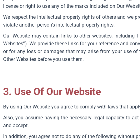
license or right to use any of the marks included on Our Websi
We respect the intellectual property rights of others and we p
violate another person’s intellectual property rights.
Our Website may contain links to other websites, including Ti
Websites”). We provide these links for your reference and con
or for any loss or damages that may arise from your use of t
Other Websites before you use them.
3. Use Of Our Website
By using Our Website you agree to comply with laws that apply
Also, you assume having the necessary legal capacity to act
and accept.
In addition, you agree not to do any of the following without p