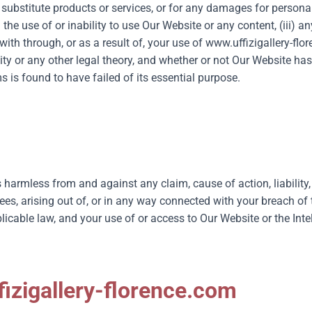
substitute products or services, or for any damages for personal
i) the use of or inability to use Our Website or any content, (iii)
th through, or as a result of, your use of
www.uffizigallery-flo
ility or any other legal theory, and whether or not Our Website ha
 is found to have failed of its essential purpose.
 harmless from and against any claim, cause of action, liability
ees, arising out of, or in any way connected with your breach o
cable law, and your use of or access to Our Website or the Intel
izigallery-florence.com